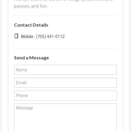
passion, and fun.
Contact Details
Mobile :
(705) 441-0112
Send a Message