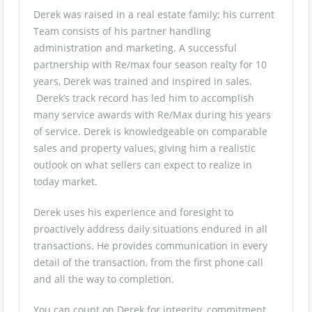
Derek was raised in a real estate family; his current
Team consists of his partner handling
administration and marketing. A successful
partnership with Re/max four season realty for 10
years, Derek was trained and inspired in sales.
Derek’s track record has led him to accomplish
many service awards with Re/Max during his years
of service. Derek is knowledgeable on comparable
sales and property values, giving him a realistic
outlook on what sellers can expect to realize in
today market.
Derek uses his experience and foresight to
proactively address daily situations endured in all
transactions. He provides communication in every
detail of the transaction, from the first phone call
and all the way to completion.
You can count on Derek for integrity, commitment,