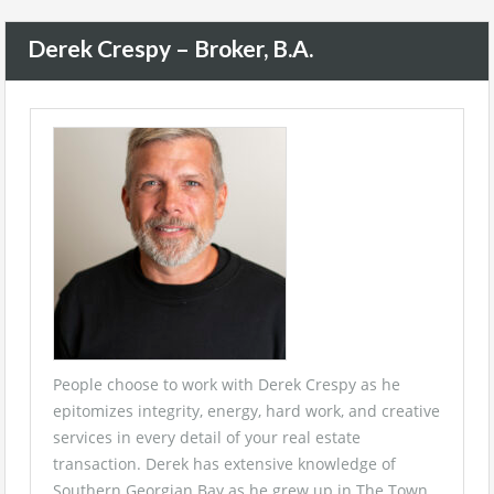
Derek Crespy – Broker, B.A.
People choose to work with Derek Crespy as he
epitomizes integrity, energy, hard work, and creative
services in every detail of your real estate
transaction. Derek has extensive knowledge of
Southern Georgian Bay as he grew up in The Town