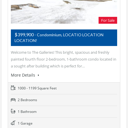
For Sale
$399,900
- Condominium, LOCATIO LOCATION
LOCATION!
Welcome to The Galleries! This bright, spacious and freshly
painted fourth floor 2-bedroom, 1-bathroom condo located in
a sought after building which is perfect for…
More Details
1000 - 1199 Square Feet
2 Bedrooms
1 Bathroom
1 Garage