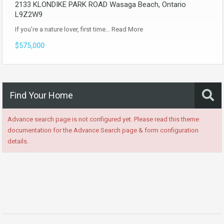
2133 KLONDIKE PARK ROAD Wasaga Beach, Ontario
L9Z2W9
If you’re a nature lover, first time…
Read More
$575,000
Find Your Home
Advance search page is not configured yet. Please read this theme
documentation for the Advance Search page & form configuration
details.