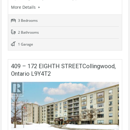
More Details
3 Bedrooms
2 Bathrooms
1 Garage
409 – 172 EIGHTH STREETCollingwood,
Ontario L9Y4T2