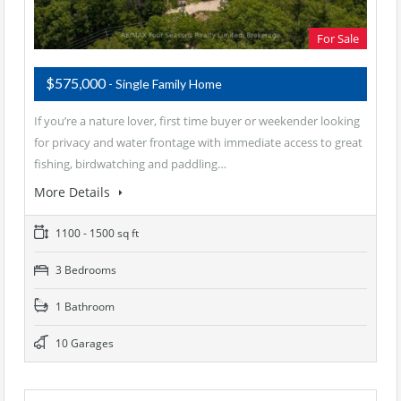
For Sale
$575,000
- Single Family Home
If you’re a nature lover, first time buyer or weekender looking
for privacy and water frontage with immediate access to great
fishing, birdwatching and paddling…
More Details
1100 - 1500 sq ft
3 Bedrooms
1 Bathroom
10 Garages