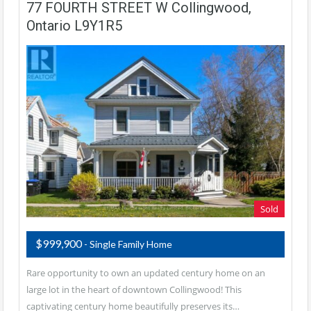
77 FOURTH STREET W Collingwood,
Ontario L9Y1R5
Sold
$999,900
- Single Family Home
Rare opportunity to own an updated century home on an
large lot in the heart of downtown Collingwood! This
captivating century home beautifully preserves its…