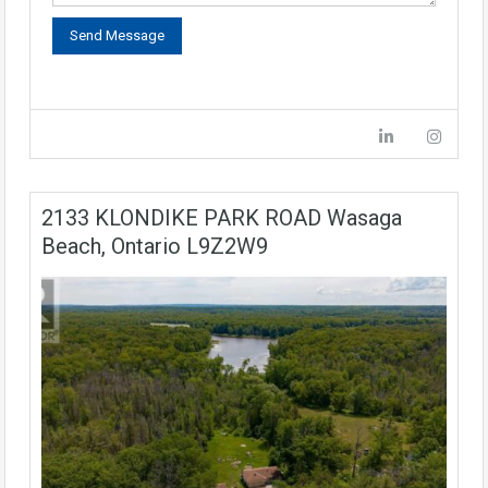
2133 KLONDIKE PARK ROAD Wasaga
Beach, Ontario L9Z2W9