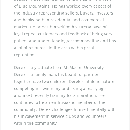
of Blue Mountains. He has worked every aspect of
the industry representing sellers, buyers, investors
and banks both in residential and commercial
market. He prides himself on his strong base of
loyal repeat customers and feedback of being very
patient and understanding/accommodating and has
a lot of resources in the area with a great
reputation!
Derek is a graduate from McMaster University.
Derek is a family man, his beautiful partner
together have two children. Derek is athletic nature
competing in swimming and skiing at early ages
and most recently training for a marathon. He
continues to be an enthusiastic member of the
community. Derek challenges himself mentally with
his involvement in service clubs and volunteers
within the community.