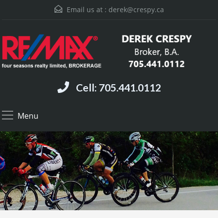
Email us at :
derek@crespy.ca
Cell: 705.441.0112
Menu