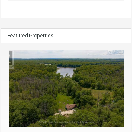
Featured Properties