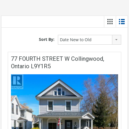
Sort By:
Date New to Old
77 FOURTH STREET W Collingwood,
Ontario L9Y1R5