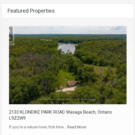
Featured Properties
2133 KLONDIKE PARK ROAD Wasaga Beach, Ontario
L9Z2W9
If you’re a nature lover, first time…
Read More