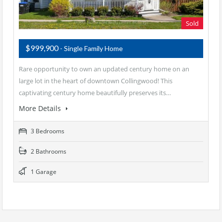
Sold
$999,900
- Single Family Home
Rare opportunity to own an updated century home on an
large lot in the heart of downtown Collingwood! This
captivating century home beautifully preserves its…
More Details
3 Bedrooms
2 Bathrooms
1 Garage