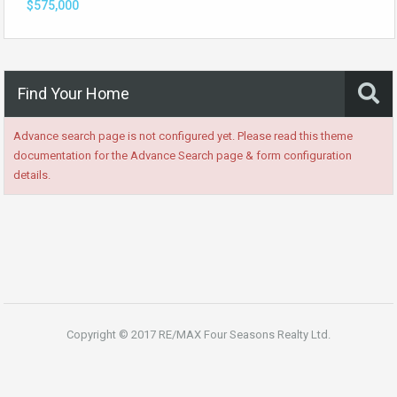
$575,000
Find Your Home
Advance search page is not configured yet. Please read this theme
documentation for the Advance Search page & form configuration
details.
Copyright © 2017 RE/MAX Four Seasons Realty Ltd.