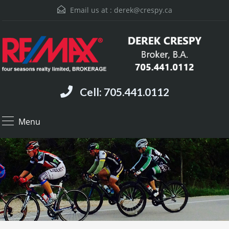
Email us at :
derek@crespy.ca
Cell: 705.441.0112
Menu